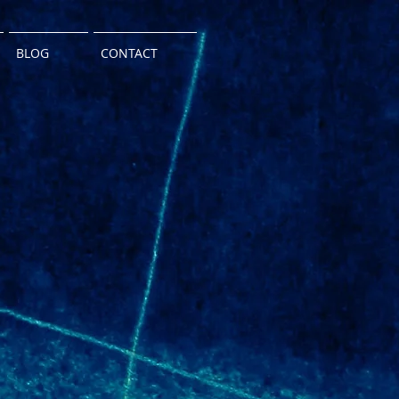
BLOG
CONTACT