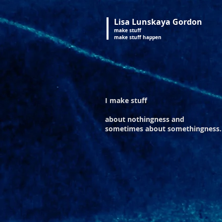
Lisa Lunskaya Gordon
make stuff
make stuff happen
I make stuff
about nothingness
and
sometimes about somethingness.