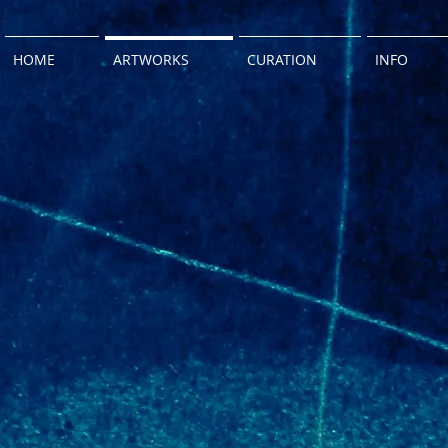
HOME
ARTWORKS
CURATION
INFO