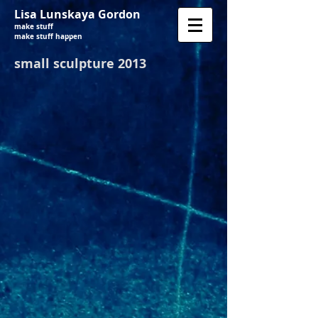
Lisa Lunskaya Gordon
make stuff
make stuff happen
small sculpture 2013